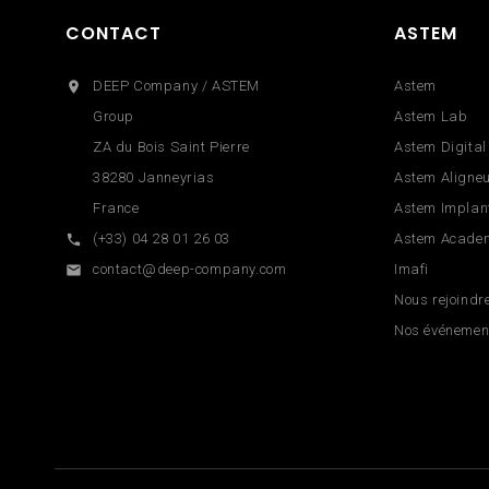
CONTACT
ASTEM
DEEP Company / ASTEM
Astem

Group
Astem Lab
ZA du Bois Saint Pierre
Astem Digital
38280 Janneyrias
Astem Aligne
France
Astem Implan
(+33) 04 28 01 26 03
Astem Acade

contact@deep-company.com
Imafi

Nous rejoindr
Nos événemen