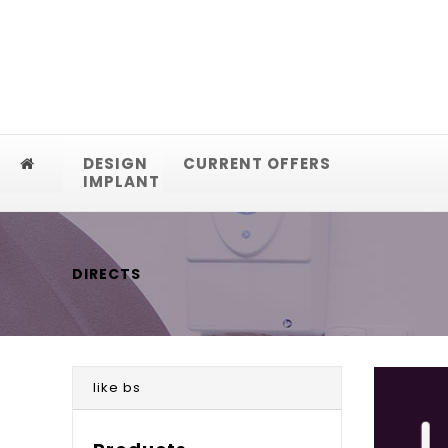
DESIGN
CURRENT OFFERS
IMPLANT
DIRECTS
like bs