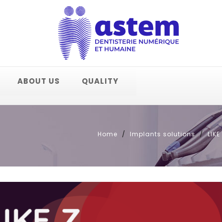
ABOUT US
QUALITY
Home
Implants solutions
LIK