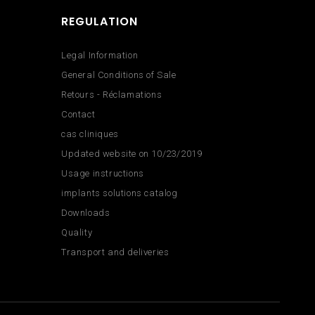
REGULATION
Legal Information
General Conditions of Sale
Retours - Réclamations
Contact
cas cliniques
Updated website on 10/23/2019
Usage instructions
implants solutions catalog
Downloads
Quality
Transport and deliveries