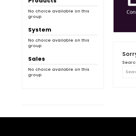
Products
No choice available on this
group
System
No choice available on this
group
Sorr
Sales
Searc
No choice available on this
group