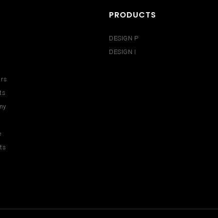
PRODUCTS
DESIGN P
DESIGN I
urs
ts
my
e
ts