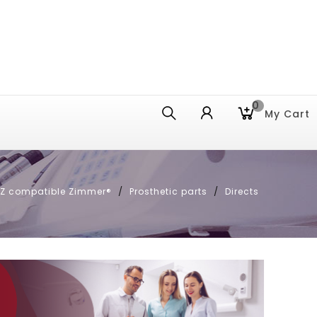
0
My Cart
E Z compatible Zimmer®
Prosthetic parts
Directs