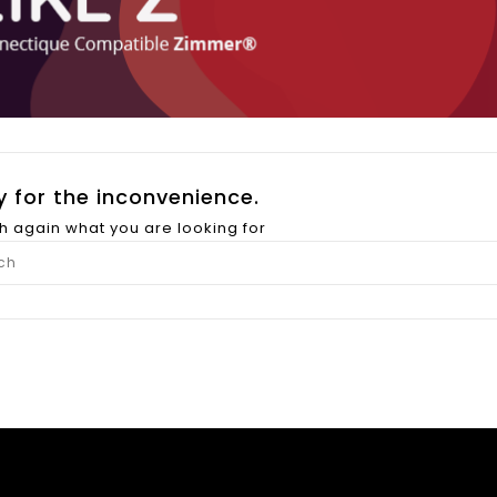
y for the inconvenience.
h again what you are looking for