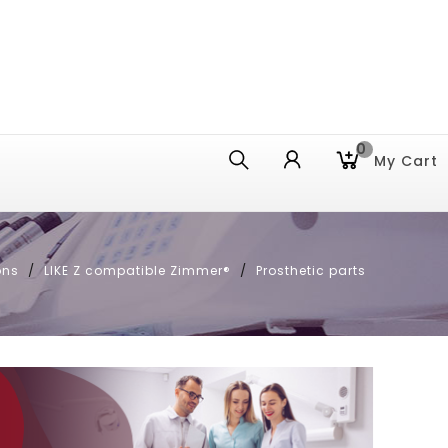
0
My Cart
ons
LIKE Z compatible Zimmer®
Prosthetic parts