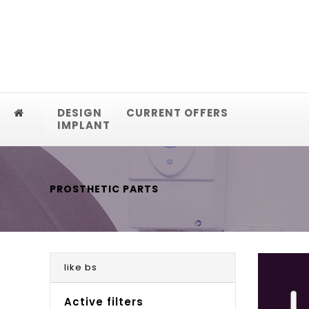
DESIGN
CURRENT OFFERS
IMPLANT
PROSTHETIC PARTS
like bs
Active filters