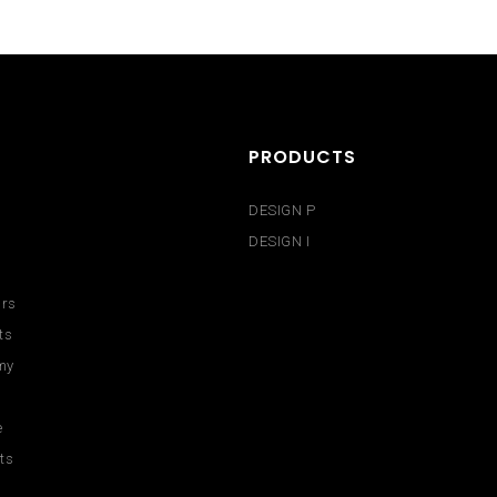
PRODUCTS
DESIGN P
DESIGN I
urs
ts
my
e
ts