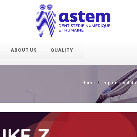
ABOUT US
QUALITY
Home
Implants soluti