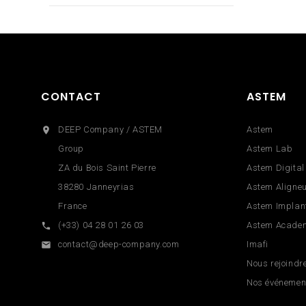
CONTACT
ASTEM
DEEP Company / ASTEM
Astem

Group
Astem Lab
ZA du Bois Saint Pierre
Astem Digital
38280 Janneyrias
Astem Aligne
France
Astem Implan
(+33) 04 28 01 26 03
Astem Acade

contact@deep-company.com
Imafi

Nous rejoindr
Nos événemen