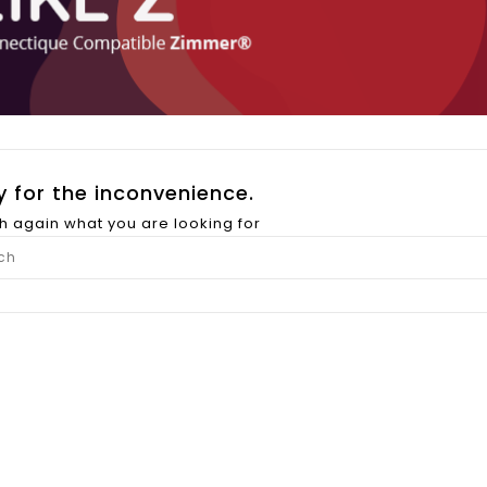
y for the inconvenience.
h again what you are looking for