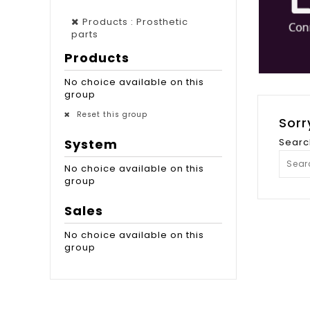
Products : Prosthetic
parts
Products
No choice available on this
group
Reset this group
Sorr
System
Searc
No choice available on this
group
Sales
No choice available on this
group