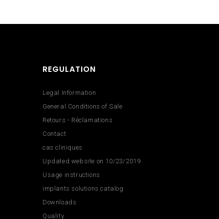
REGULATION
Legal Information
General Conditions of Sale
Retours - Réclamations
Contact
cas cliniques
Updated website on 10/23/2019
Usage instructions
implants solutions catalog
Downloads
Quality