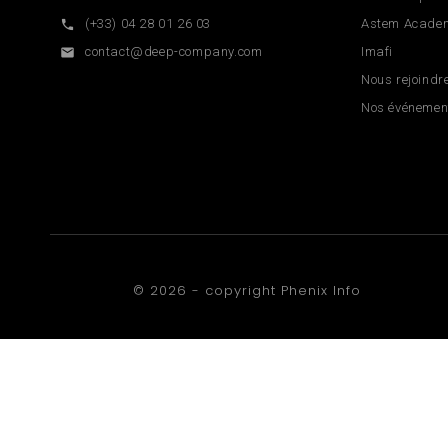
(+33) 04 28 01 26 03
Astem Acade

contact@deep-company.com
Imafi

Nous rejoindr
Nos événemen
© 2026 - copyright
Phenix Info