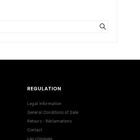
REGULATION
Legal Information
General Conditions of Sale
Retours - Réclamations
Contact
cas cliniques