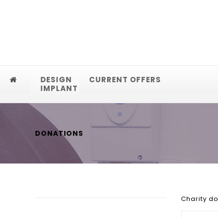
DESIGN
CURRENT OFFERS
IMPLANT
DONATIONS
Charity d