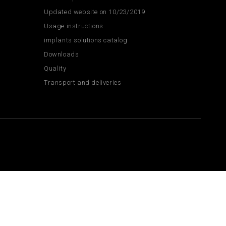
Updated website on 10/23/2019
Usage instructions
implants solutions catalog
Downloads
Quality
Transport and deliveries