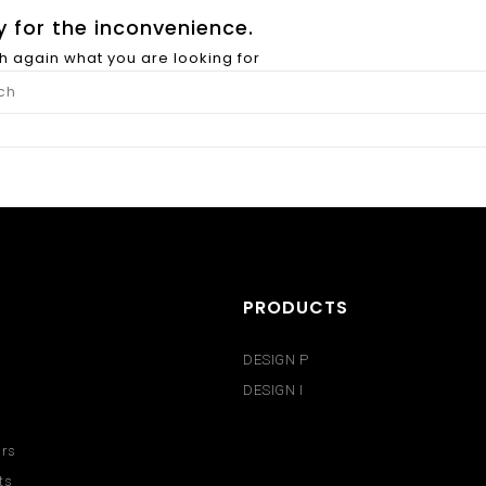
y for the inconvenience.
h again what you are looking for
PRODUCTS
DESIGN P
DESIGN I
urs
ts