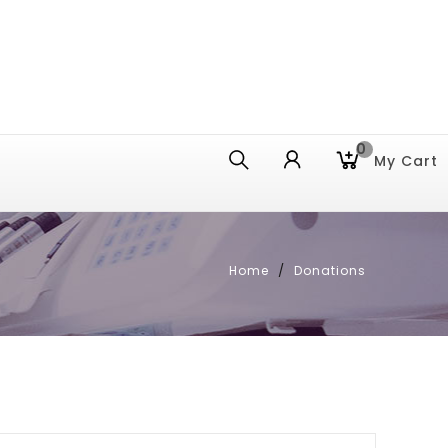
0
My Cart
Home
Donations