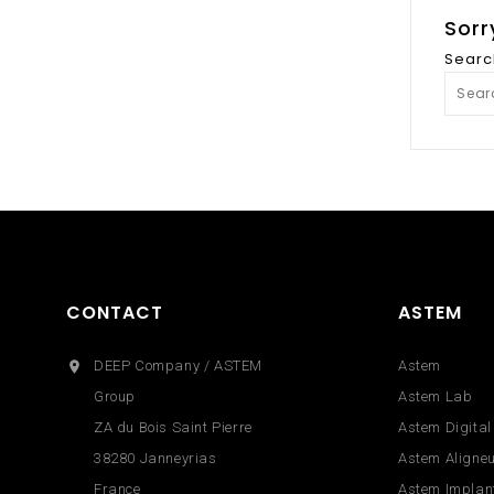
Sorr
Searc
CONTACT
ASTEM
DEEP Company / ASTEM
Astem

Group
Astem Lab
ZA du Bois Saint Pierre
Astem Digital
38280 Janneyrias
Astem Aligne
France
Astem Implan