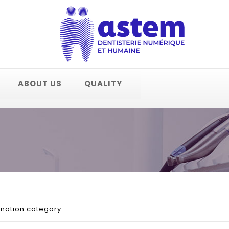
ABOUT US
QUALITY
onation category