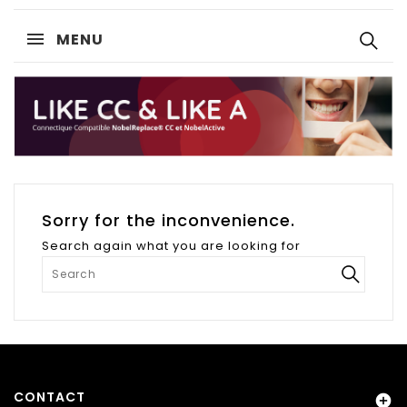
MENU
Sorry for the inconvenience.
Search again what you are looking for
CONTACT
