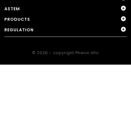

ASTEM

PRODUCTS

REGULATION
© 2026 - copyright
Phenix Info