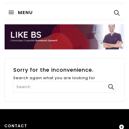
MENU
Sorry for the inconvenience.
Search again what you are looking for
CONTACT
