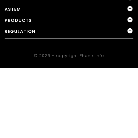

ASTEM

PRODUCTS

REGULATION
© 2026 - copyright
Phenix Info