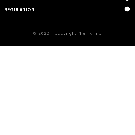

REGULATION
© 2026 - copyright
Phenix Info