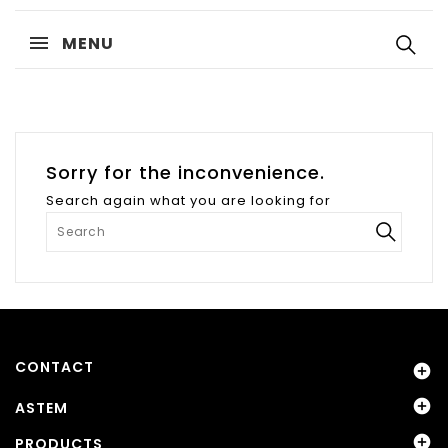
MENU
Sorry for the inconvenience.
Search again what you are looking for
CONTACT


ASTEM

PRODUCTS