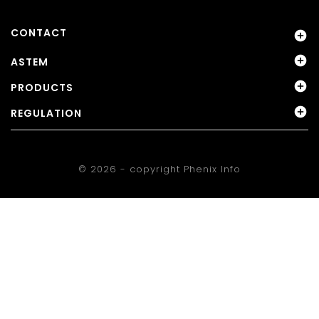
CONTACT


ASTEM

PRODUCTS

REGULATION
© 2026 - copyright
Phenix Info