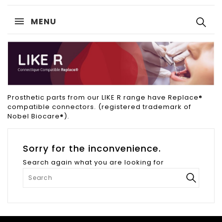
MENU
Prosthetic parts from our LIKE R range have Replace®
compatible connectors. (registered trademark of
Nobel Biocare®).
Sorry for the inconvenience.
Search again what you are looking for